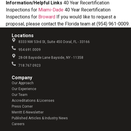
Information/Helpful Links
40 Year Recertification
Inspections for
Miami-Dade
40 Year Recertification
Inspections for
Broward
If you would like to request a
proposal, please contact the Florida team at (954) 961-0009.
Locations
8333 NW 53rd St, Suite 450 Doral, FL - 33166
954.691.0009
28-08 Bayside Lane Bayside, NY - 11358
718.767.0923
Company​
Our Approach
Our Experience
Our Team
Accreditations & Licenses
Press Corner
Merritt E-Newsletter
Published Articles & Industry News
Careers