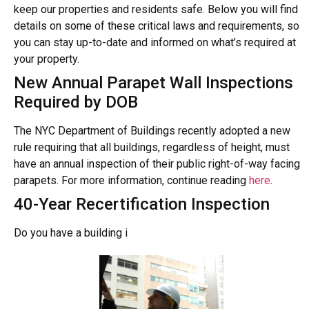
keep our properties and residents safe. Below you will find
details on some of these critical laws and requirements, so
you can stay up-to-date and informed on what’s required at
your property.
New Annual Parapet Wall Inspections
Required by DOB
The NYC Department of Buildings recently adopted a new
rule requiring that all buildings, regardless of height, must
have an annual inspection of their public right-of-way facing
parapets. For more information, continue reading
here
.
40-Year Recertification Inspection
Do you have a building i