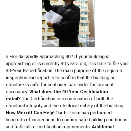
n Florida rapidly approaching 40? If your building is
approaching or is currently 40 years old, it is time to file your
40-Year Recertification. The main purpose of the required
inspection and report is to confirm that the building or
structure is safe for continued use under the present
occupancy.
What does the 40 Year Certification
entail?
The Certification is a combination of both the
structural integrity and the electrical safety of the building.
How Merritt Can Help!
Our FL team has performed
hundreds of inspections to confirm safe building conditions
and fulfill all re-certification requirements.
Additional