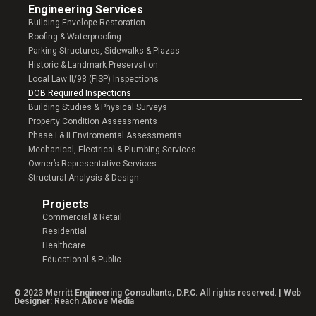
Engineering Services
Building Envelope Restoration
Roofing & Waterproofing
Parking Structures, Sidewalks & Plazas
Historic & Landmark Preservation
Local Law II/98 (FISP) Inspections
DOB Required Inspections
Building Studies & Physical Surveys
Property Condition Assessments
Phase I & II Enviromental Assessments
Mechanical, Electrical & Plumbing Services
Owner’s Representative Services
Structural Analysis & Design
Projects
Commercial & Retail
Residential
Healthcare
Educational & Public
© 2023 Merritt Engineering Consultants, D.P.C. All rights reserved. | Web
Designer:
Reach Above Media