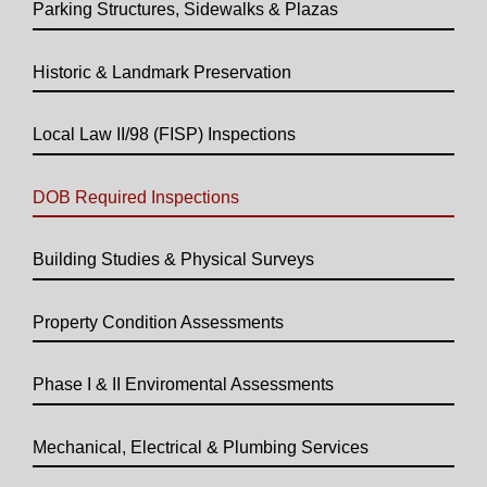
Parking Structures, Sidewalks & Plazas
Historic & Landmark Preservation
Local Law II/98 (FISP) Inspections
DOB Required Inspections
Building Studies & Physical Surveys
Property Condition Assessments
Phase I & II Enviromental Assessments
Mechanical, Electrical & Plumbing Services