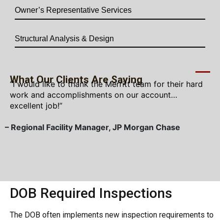
Owner’s Representative Services
Structural Analysis & Design
What Our Clients Are Saying
“I would like to thank the Merritt team for their hard
work and accomplishments on our account…
excellent job!”
– Regional Facility Manager, JP Morgan Chase
–
DOB Required Inspections
The DOB often implements new inspection requirements to