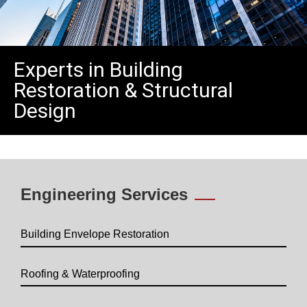
Experts in Building
Restoration & Structural
Design
Engineering Services
Building Envelope Restoration
Roofing & Waterproofing