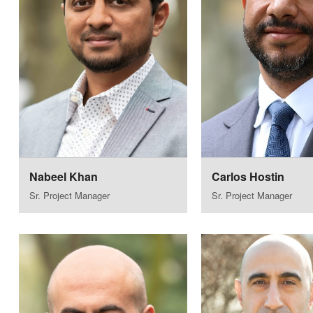
Nabeel Khan
Carlos Hostin
Sr. Project Manager
Sr. Project Manager