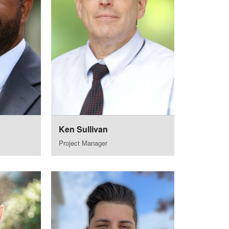
Ken Sullivan
Project Manager