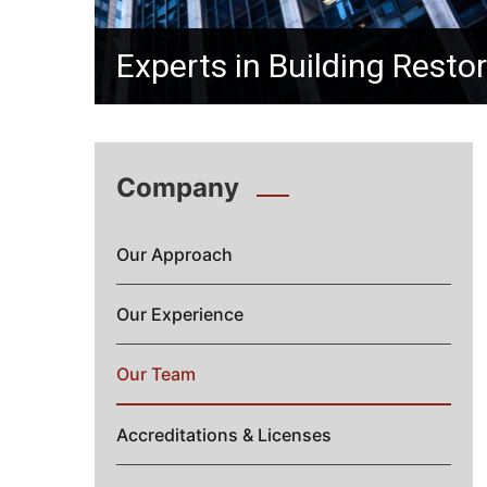
Experts in Building Resto
Company
Our Approach
Our Experience
Our Team
Accreditations & Licenses