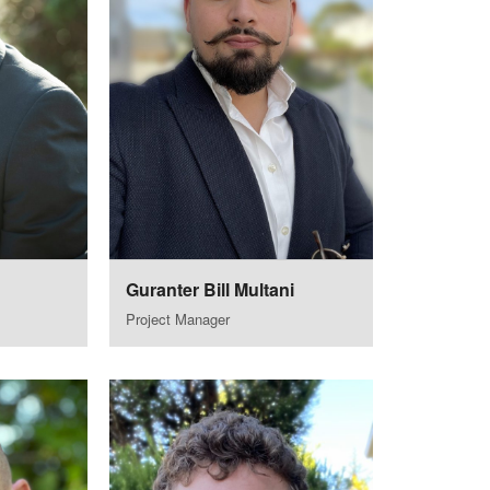
Guranter Bill Multani
Project Manager