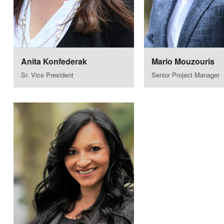
Anita Konfederak
Mario Mouzouris
Sr. Vice President
Senior Project Manager