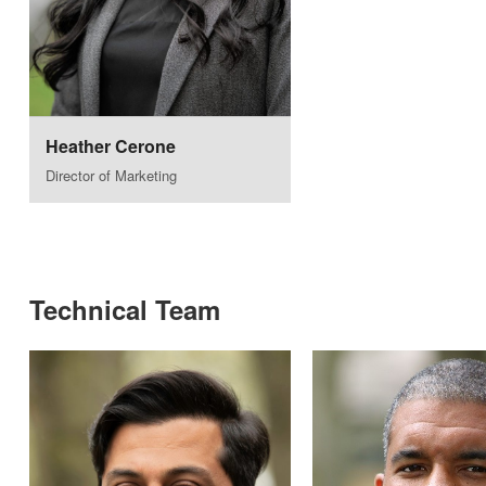
Heather Cerone
Director of Marketing
Technical Team