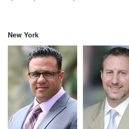
New York
Over the years I’ve developed a good
orking relationship with Merritt and I
eel it’s important for everyone to know
hat they go above and beyond for their
ients.”
Property Manager, Douglas Elliman