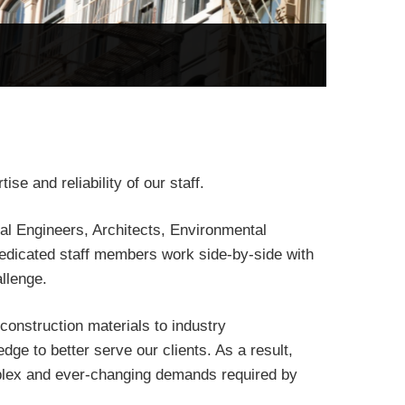
se and reliability of our staff.
nal Engineers, Architects, Environmental
dedicated staff members work side-by-side with
allenge.
construction materials to industry
ge to better serve our clients. As a result,
plex and ever-changing demands required by