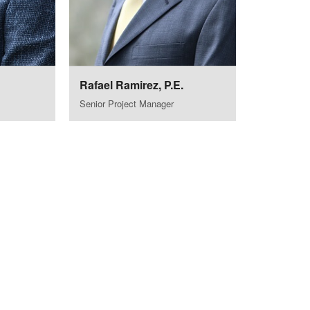
Rafael Ramirez, P.E.
Senior Project Manager