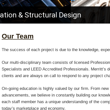
ration & Structural Design
Our Team
The success of each project is due to the knowledge, experti
Our multi-disciplinary team consists of licensed Professio
Specialists and LEED Accredited Professionals. Merritt’s 
clients and are always on call to respond to any project ch
On-going education is highly valued by our firm. From new 
advancements, we believe in constantly building our knowled
each staff member has a unique understanding of the com
today’s marketplace and economy.