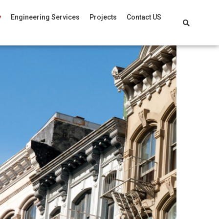
y
Engineering Services
Projects
Contact US