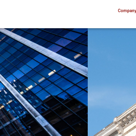
Compan