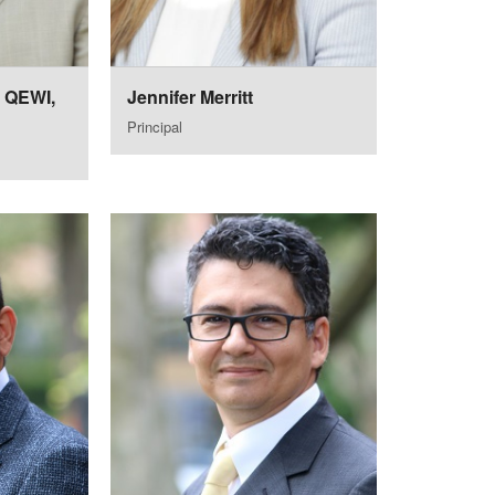
, QEWI,
Jennifer Merritt
Principal