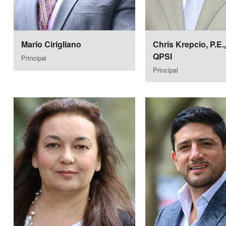
Mario Cirigliano
Chris Krepcio, P.E.
QPSI
Principal
Principal