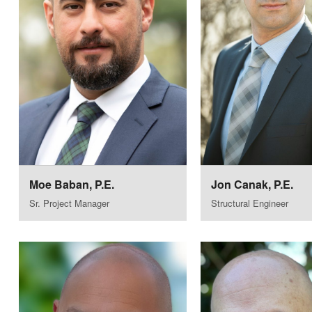
Moe Baban, P.E.
Jon Canak, P.E.
Sr. Project Manager
Structural Engineer