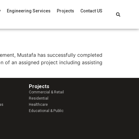
y
Engineering Services
Projects
Contact US
agement, Mustafa has successfully completed
n of an assigned project including assisting
Projects
Commercial & Retail
Residential
as
Healthcare
Educational & Public