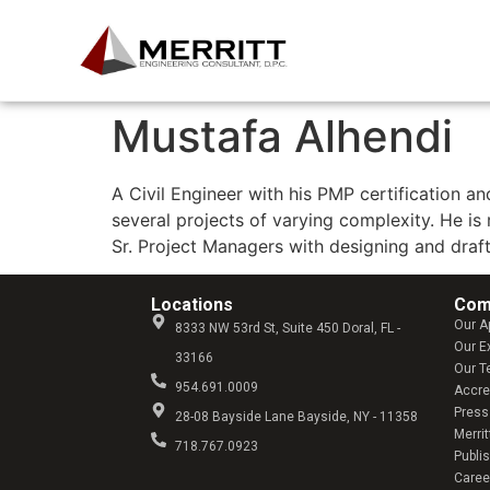
Mustafa Alhendi
A Civil Engineer with his PMP certification 
several projects of varying complexity. He is
Sr. Project Managers with designing and draf
Locations
Com
Our A
8333 NW 53rd St, Suite 450 Doral, FL -
Our E
33166
Our 
954.691.0009
Accre
Press
28-08 Bayside Lane Bayside, NY - 11358
Merrit
718.767.0923
Publi
Caree