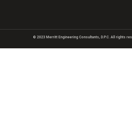
© 2023 Merritt Engineering Consultants, D.P.C. All rights r