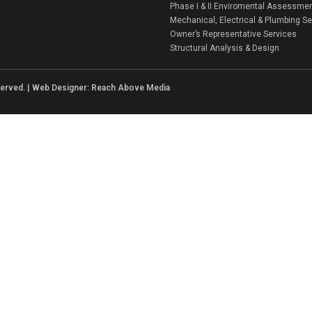
Phase I & II Enviromental Assessme
Mechanical, Electrical & Plumbing Se
Owner’s Representative Services
Structural Analysis & Design
eserved. | Web Designer:
Reach Above Media