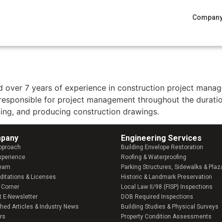
Compan
and over 7 years of experience in construction project man
 responsible for project management throughout the duratio
ting, and producing construction drawings.
pany​
Engineering Services
pproach
Building Envelope Restoration
xperience
Roofing & Waterproofing
Team
Parking Structures, Sidewalks & Plaz
ditations & Licenses
Historic & Landmark Preservation
 Corner
Local Law II/98 (FISP) Inspections
t E-Newsletter
DOB Required Inspections
shed Articles & Industry News
Building Studies & Physical Surveys
rs
Property Condition Assessments