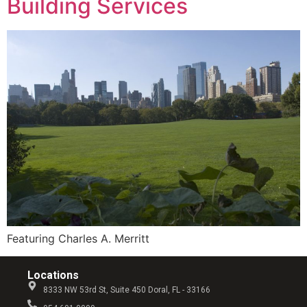
Building Services
Featuring Charles A. Merritt
Locations
8333 NW 53rd St, Suite 450 Doral, FL - 33166