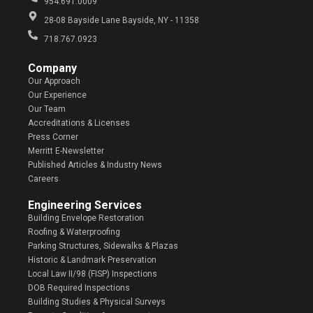
954.691.0009
28-08 Bayside Lane Bayside, NY - 11358
718.767.0923
Company​
Our Approach
Our Experience
Our Team
Accreditations & Licenses
Press Corner
Merritt E-Newsletter
Published Articles & Industry News
Careers
Engineering Services
Building Envelope Restoration
Roofing & Waterproofing
Parking Structures, Sidewalks & Plazas
Historic & Landmark Preservation
Local Law II/98 (FISP) Inspections
DOB Required Inspections
Building Studies & Physical Surveys