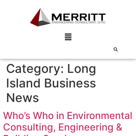
Category:
Long
Island Business
News
Who’s Who in Environmental
Consulting, Engineering &