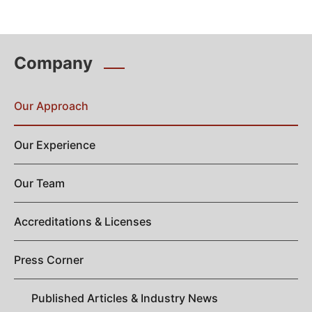
Company
Our Approach
Our Experience
Our Team
Accreditations & Licenses
Press Corner
Published Articles & Industry News