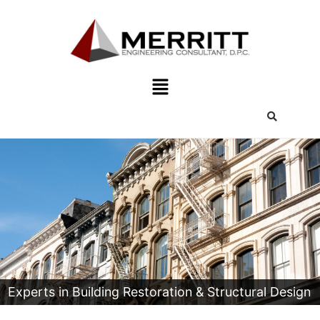
Experts in Building Restoration & Structural Design