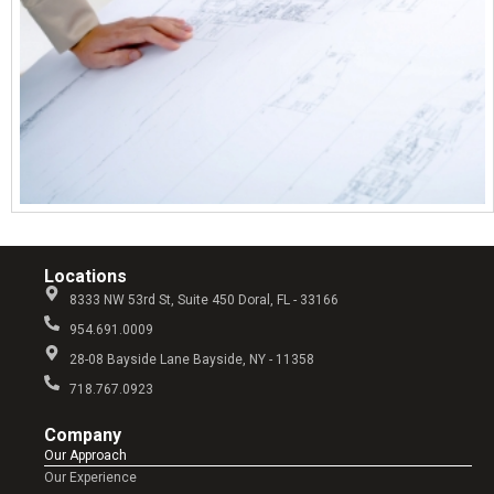
Locations
8333 NW 53rd St, Suite 450 Doral, FL - 33166
954.691.0009
28-08 Bayside Lane Bayside, NY - 11358
718.767.0923
Company​
Our Approach
Our Experience