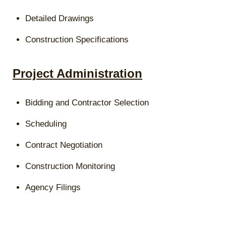
Detailed Drawings
Construction Specifications
Project Administration
Bidding and Contractor Selection
Scheduling
Contract Negotiation
Construction Monitoring
Agency Filings