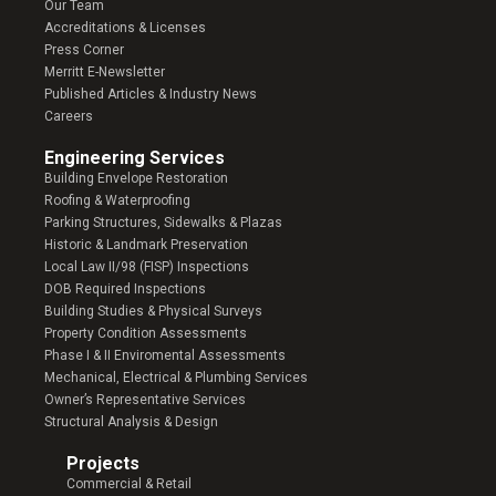
Our Team
Accreditations & Licenses
Press Corner
Merritt E-Newsletter
Published Articles & Industry News
Careers
Engineering Services
Building Envelope Restoration
Roofing & Waterproofing
Parking Structures, Sidewalks & Plazas
Historic & Landmark Preservation
Local Law II/98 (FISP) Inspections
DOB Required Inspections
Building Studies & Physical Surveys
Property Condition Assessments
Phase I & II Enviromental Assessments
Mechanical, Electrical & Plumbing Services
Owner’s Representative Services
Structural Analysis & Design
Projects
Commercial & Retail