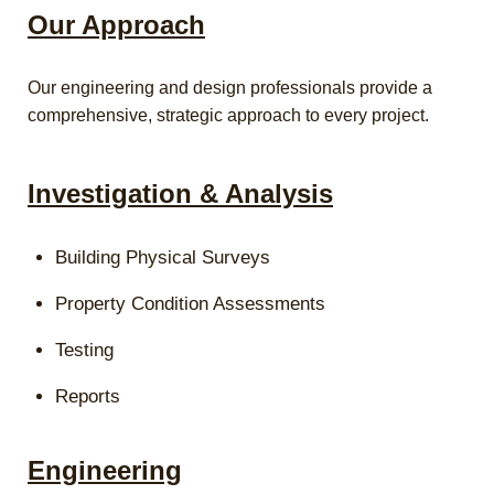
Our Approach
Our engineering and design professionals provide a
comprehensive, strategic approach to every project.
Investigation & Analysis
Building Physical Surveys
Property Condition Assessments
Testing
Reports
Engineering