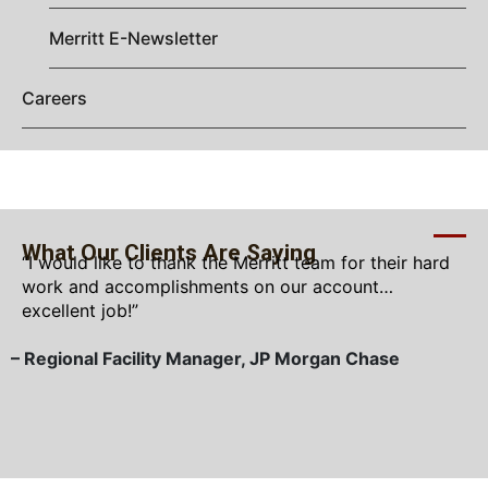
Merritt E-Newsletter
Careers
What Our Clients Are Saying
“I would like to thank the Merritt team for their hard
work and accomplishments on our account…
excellent job!”
– Regional Facility Manager, JP Morgan Chase
–