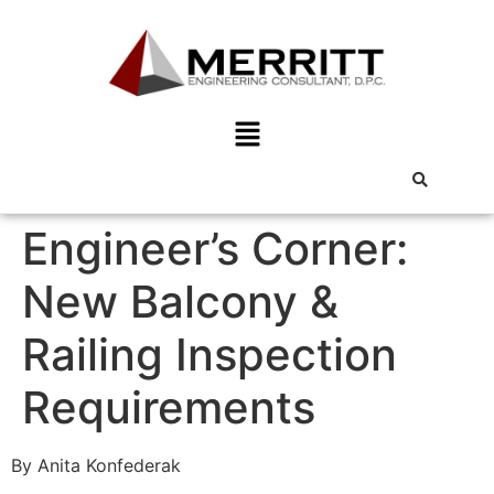
Engineer’s Corner:
New Balcony &
Railing Inspection
Requirements
By Anita Konfederak