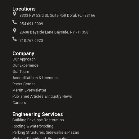
Locations
8333 NW 53rd St, Suite 450 Doral, FL - 33166
954.691.0009
28-08 Bayside Lane Bayside, NY - 11358
718.767.0923
Company​
Our Approach
Our Experience
Our Team
Accreditations & Licenses
Press Corner
Merritt E-Newsletter
Published Articles & Industry News
Careers
Engineering Services
Building Envelope Restoration
Roofing & Waterproofing
Parking Structures, Sidewalks & Plazas
Historic & Landmark Preservation