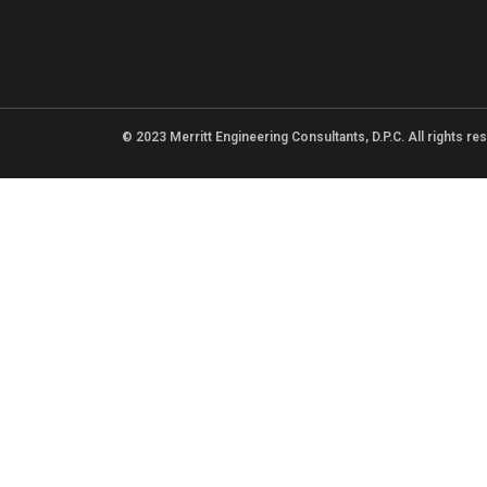
© 2023 Merritt Engineering Consultants, D.P.C. All rights r