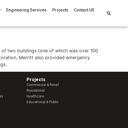
y
Engineering Services
Projects
Contact US
n of two buildings (one of which was over 100
toration, Merritt also provided emergency
ngs.
Projects
Commercial & Retail
Residential
as
Healthcare
Educational & Public