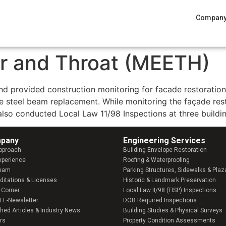
Compan
r and Throat (MEETH)
and provided construction monitoring for facade restoratio
ive steel beam replacement. While monitoring the façade res
 also conducted Local Law 11/98 Inspections at three buildi
pany​
Engineering Services
pproach
Building Envelope Restoration
xperience
Roofing & Waterproofing
Team
Parking Structures, Sidewalks & Plaz
ditations & Licenses
Historic & Landmark Preservation
 Corner
Local Law II/98 (FISP) Inspections
t E-Newsletter
DOB Required Inspections
shed Articles & Industry News
Building Studies & Physical Surveys
rs
Property Condition Assessments