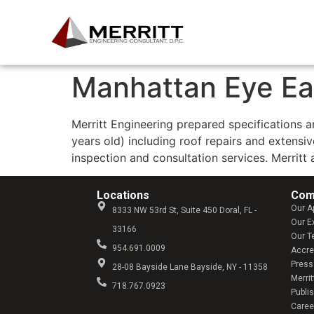
Manhattan Eye Ea
Merritt Engineering prepared specifications 
years old) including roof repairs and extens
inspection and consultation services. Merritt
Locations
Com
Our A
8333 NW 53rd St, Suite 450 Doral, FL -
Our E
33166
Our 
954.691.0009
Accre
Press
28-08 Bayside Lane Bayside, NY - 11358
Merrit
718.767.0923
Publi
Caree