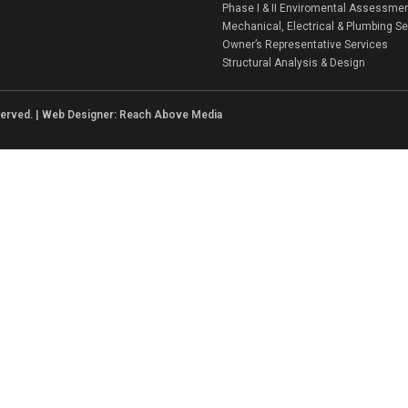
Phase I & II Enviromental Assessme
Mechanical, Electrical & Plumbing Se
Owner’s Representative Services
Structural Analysis & Design
eserved. | Web Designer:
Reach Above Media