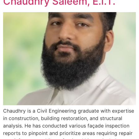
Chaudhry Saleem, E.I.T.
Chaudhry is a Civil Engineering graduate with expertise
in construction, building restoration, and structural
analysis. He has conducted various façade inspection
reports to pinpoint and prioritize areas requiring repair