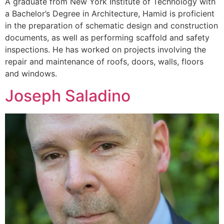
A graduate from New York Institute of Technology with
a Bachelor’s Degree in Architecture, Hamid is proficient
in the preparation of schematic design and construction
documents, as well as performing scaffold and safety
inspections. He has worked on projects involving the
repair and maintenance of roofs, doors, walls, floors
and windows.
Joseph Saladino