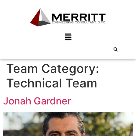
Team Category:
Technical Team
Jonah Gardner