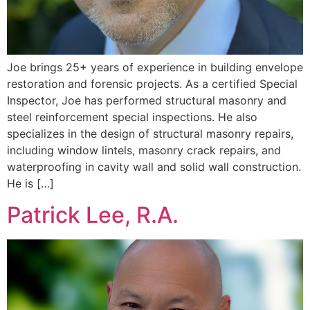
Joe brings 25+ years of experience in building envelope
restoration and forensic projects. As a certified Special
Inspector, Joe has performed structural masonry and
steel reinforcement special inspections. He also
specializes in the design of structural masonry repairs,
including window lintels, masonry crack repairs, and
waterproofing in cavity wall and solid wall construction.
He is […]
Patrick Lee, R.A.