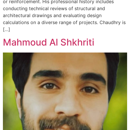
or reinforcement. His professional history includes
conducting technical reviews of structural and
architectural drawings and evaluating design
calculations on a diverse range of projects. Chaudhry is
[…]
Mahmoud Al Shkhriti