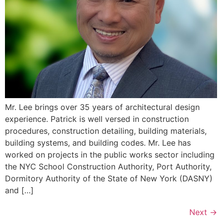
Mr. Lee brings over 35 years of architectural design
experience. Patrick is well versed in construction
procedures, construction detailing, building materials,
building systems, and building codes. Mr. Lee has
worked on projects in the public works sector including
the NYC School Construction Authority, Port Authority,
Dormitory Authority of the State of New York (DASNY)
and […]
Next
→