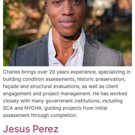
Charles brings over 20 years experience, specializing in
building condition assessments, historic preservation,
façade and structural evaluations, as well as client
engagement and project management. He has worked
closely with many government institutions, including
SCA and NYCHA, guiding projects from initial
assessment through completion.
Jesus Perez