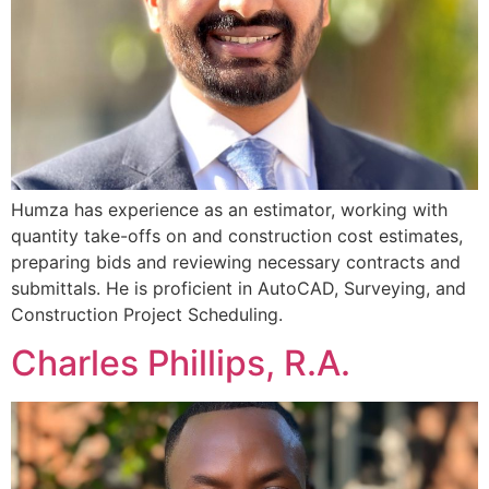
Humza has experience as an estimator, working with
quantity take-offs on and construction cost estimates,
preparing bids and reviewing necessary contracts and
submittals. He is proficient in AutoCAD, Surveying, and
Construction Project Scheduling.
Charles Phillips, R.A.