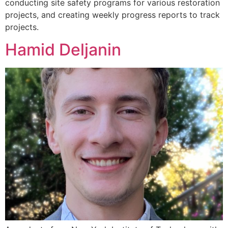
conducting site safety programs for various restoration
projects, and creating weekly progress reports to track
projects.
Hamid Deljanin