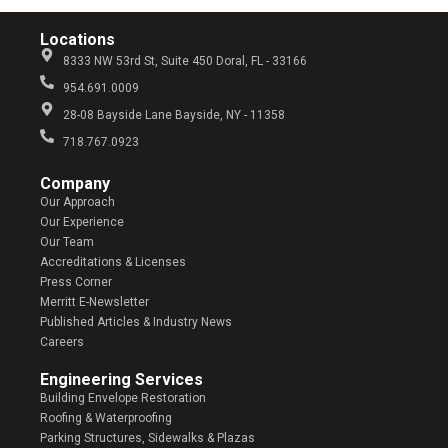
Locations
8333 NW 53rd St, Suite 450 Doral, FL - 33166
954.691.0009
28-08 Bayside Lane Bayside, NY - 11358
718.767.0923
Company​
Our Approach
Our Experience
Our Team
Accreditations & Licenses
Press Corner
Merritt E-Newsletter
Published Articles & Industry News
Careers
Engineering Services
Building Envelope Restoration
Roofing & Waterproofing
Parking Structures, Sidewalks & Plazas