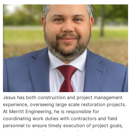
Jesus has both construction and project management
experience, overseeing large scale restoration projects.
At Merritt Engineering, he is responsible for
coordinating work duties with contractors and field
personnel to ensure timely execution of project goals,