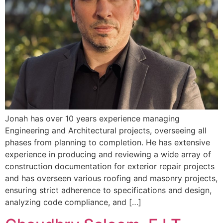
Jonah has over 10 years experience managing
Engineering and Architectural projects, overseeing all
phases from planning to completion. He has extensive
experience in producing and reviewing a wide array of
construction documentation for exterior repair projects
and has overseen various roofing and masonry projects,
ensuring strict adherence to specifications and design,
analyzing code compliance, and […]