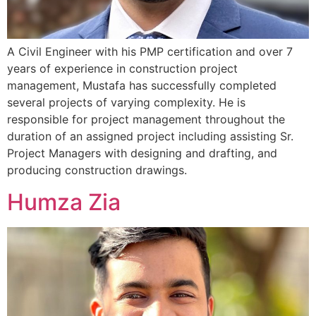
A Civil Engineer with his PMP certification and over 7
years of experience in construction project
management, Mustafa has successfully completed
several projects of varying complexity. He is
responsible for project management throughout the
duration of an assigned project including assisting Sr.
Project Managers with designing and drafting, and
producing construction drawings.
Humza Zia