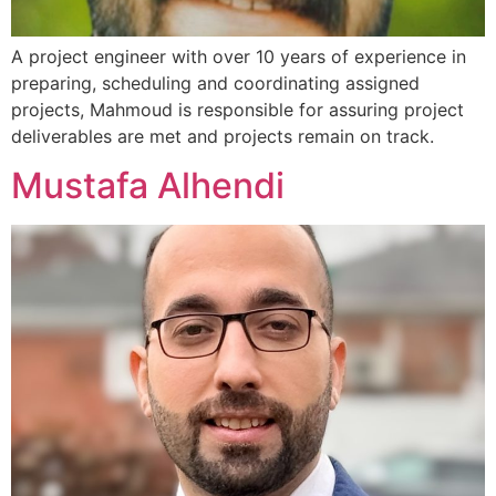
A project engineer with over 10 years of experience in
preparing, scheduling and coordinating assigned
projects, Mahmoud is responsible for assuring project
deliverables are met and projects remain on track.
Mustafa Alhendi