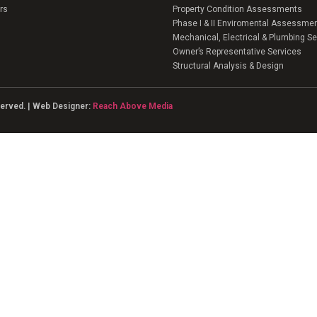
rs
Property Condition Assessments
Phase I & II Enviromental Assessme
Mechanical, Electrical & Plumbing Se
Owner’s Representative Services
Structural Analysis & Design
eserved. | Web Designer:
Reach Above Media