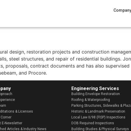
Compan
ation & Structural Design
tural design, restoration projects and construction managem
lls, steel structures, and repair of residential buildings. J
rts, proposals, contract documents and has also supervised 
luebeam, and Procore.
pany​
Engineering Services
pproach
Building Envelope Restoration
xperience
Roofing & Waterproofing
Team
Parking Structures, Sidewalks & Plaz
ditations & Licenses
Historic & Landmark Preservation
 Corner
Local Law II/98 (FISP) Inspections
t E-Newsletter
DOB Required Inspections
shed Articles & Industry News
Building Studies & Physical Surveys