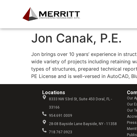
Experts in Building Restor
Jon Canak, P.E.
Jon brings over 10 years’ experience in struc
wide variety of projects including retaining wa
types of structures, prepared technical repo
PE License and is well-versed in AutoCAD, B
Locations
Com
Our A
8333 NW 53rd St, Suite 450 Doral, FL -
Our E
33166
Our 
954.691.0009
Accre
Press
28-08 Bayside Lane Bayside, NY - 11358
Merrit
718.767.0923
Publi