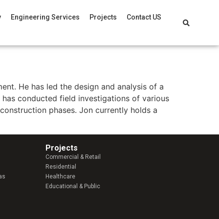
y
Engineering Services
Projects
Contact US
ent. He has led the design and analysis of a
on has conducted field investigations of various
construction phases. Jon currently holds a
Projects
Commercial & Retail
Residential
as
Healthcare
Educational & Public