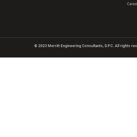
Caree
© 2023 Merritt Engineering Consultants, D.P.C. All rights r