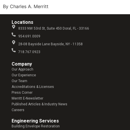
By Charles A. Merritt
Locations
8333 NW 53rd St, Suite 450 Doral, FL - 33166
954.691.0009
28-08 Bayside Lane Bayside, NY - 11358
718.767.0923
Company​
Our Approach
Our Experience
Our Team
Accreditations & Licenses
Press Corner
Merritt E-Newsletter
Published Articles & Industry News
Careers
Engineering Services
Building Envelope Restoration