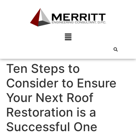
Ten Steps to
Consider to Ensure
Your Next Roof
Restoration is a
Successful One