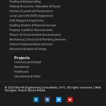
Roofing & Waterproofing
Parking Structures, Sidewalks & Plazas
Historic & Landmark Preservation
Local Law II/98 (FISP) Inspections
DOB Required Inspections
Building Studies & Physical Surveys
Property Condition Assessments
Phase I & II Enviromental Assessments
Mechanical, Electrical & Plumbing Services
Owner’s Representative Services
Structural Analysis & Design
Projects
Commercial & Retail
Residential
Healthcare
Educational & Public
© 2023 Merritt Engineering Consultants, D.P.C. All rights reserved. | Web
Designer:
Reach Above Media