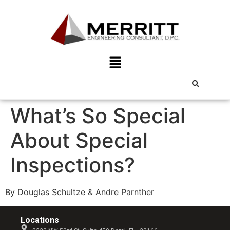
What’s So Special
About Special
Inspections?
By Douglas Schultze & Andre Parnther
Locations