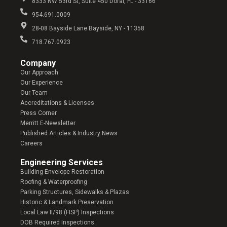
8333 NW 53rd St, Suite 450 Doral, FL - 33166
954.691.0009
28-08 Bayside Lane Bayside, NY - 11358
718.767.0923
Company​
Our Approach
Our Experience
Our Team
Accreditations & Licenses
Press Corner
Merritt E-Newsletter
Published Articles & Industry News
Careers
Engineering Services
Building Envelope Restoration
Roofing & Waterproofing
Parking Structures, Sidewalks & Plazas
Historic & Landmark Preservation
Local Law II/98 (FISP) Inspections
DOB Required Inspections