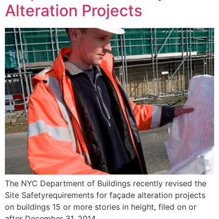
Alteration Projects
The NYC Department of Buildings recently revised the
Site Safetyrequirements for façade alteration projects
on buildings 15 or more stories in height, filed on or
after December 31, 2014.