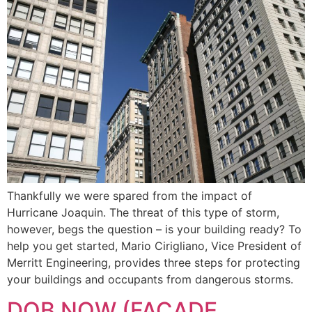
Thankfully we were spared from the impact of
Hurricane Joaquin. The threat of this type of storm,
however, begs the question – is your building ready? To
help you get started, Mario Cirigliano, Vice President of
Merritt Engineering, provides three steps for protecting
your buildings and occupants from dangerous storms.
DOB NOW (FACADE