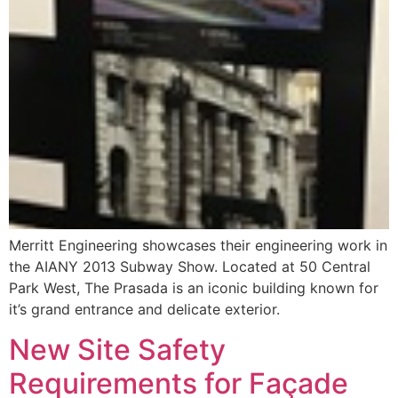
Merritt Engineering showcases their engineering work in
the AIANY 2013 Subway Show. Located at 50 Central
Park West, The Prasada is an iconic building known for
it’s grand entrance and delicate exterior.
New Site Safety
Requirements for Façade