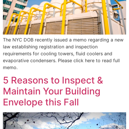
The NYC DOB recently issued a memo regarding a new
law establishing registration and inspection
requirements for cooling towers, fluid coolers and
evaporative condensers. Please click here to read full
memo.
5 Reasons to Inspect &
Maintain Your Building
Envelope this Fall