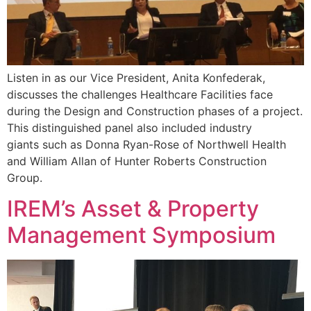
Listen in as our Vice President, Anita Konfederak,
discusses the challenges Healthcare Facilities face
during the Design and Construction phases of a project.
This distinguished panel also included industry
giants such as Donna Ryan-Rose of Northwell Health
and William Allan of Hunter Roberts Construction
Group.
IREM’s Asset & Property
Management Symposium