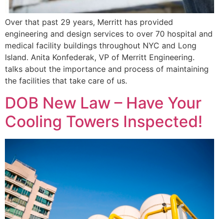
Over that past 29 years, Merritt has provided
engineering and design services to over 70 hospital and
medical facility buildings throughout NYC and Long
Island. Anita Konfederak, VP of Merritt Engineering.
talks about the importance and process of maintaining
the facilities that take care of us.
DOB New Law – Have Your
Cooling Towers Inspected!