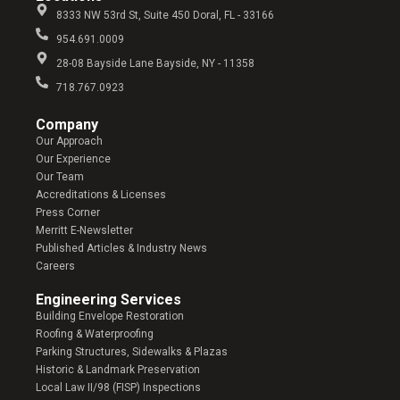
8333 NW 53rd St, Suite 450 Doral, FL - 33166
954.691.0009
28-08 Bayside Lane Bayside, NY - 11358
718.767.0923
Company​
Our Approach
Our Experience
Our Team
Accreditations & Licenses
Press Corner
Merritt E-Newsletter
Published Articles & Industry News
Careers
Engineering Services
Building Envelope Restoration
Roofing & Waterproofing
Parking Structures, Sidewalks & Plazas
Historic & Landmark Preservation
Local Law II/98 (FISP) Inspections