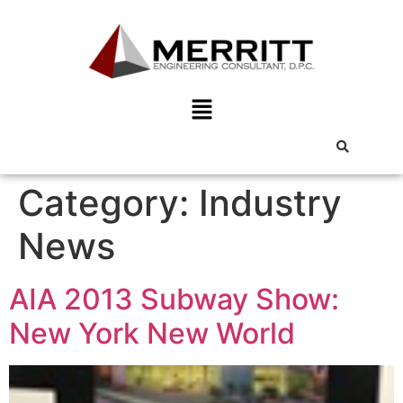
Category:
Industry
News
AIA 2013 Subway Show:
New York New World