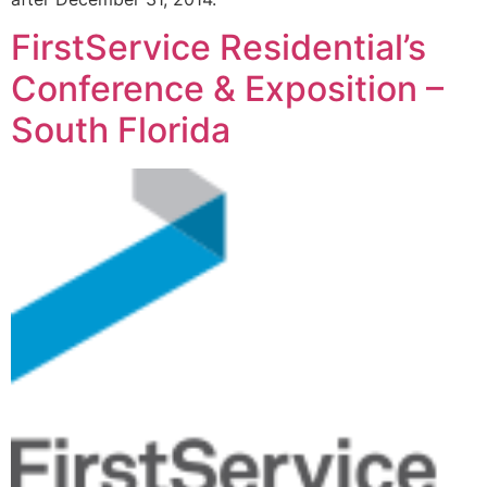
FirstService Residential’s
Conference & Exposition –
South Florida