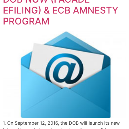
EFILING) & ECB AMNESTY
PROGRAM
1. On September 12, 2016, the DOB will launch its new