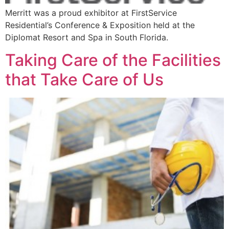
Merritt was a proud exhibitor at FirstService
Residential’s Conference & Exposition held at the
Diplomat Resort and Spa in South Florida.
Taking Care of the Facilities
that Take Care of Us