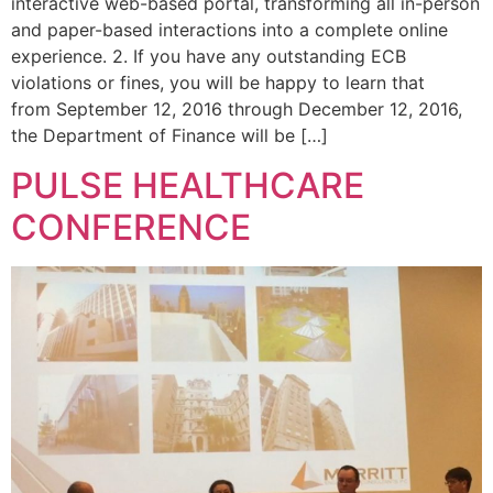
interactive web-based portal, transforming all in-person
and paper-based interactions into a complete online
experience. 2. If you have any outstanding ECB
violations or fines, you will be happy to learn that
from September 12, 2016 through December 12, 2016,
the Department of Finance will be […]
PULSE HEALTHCARE
CONFERENCE