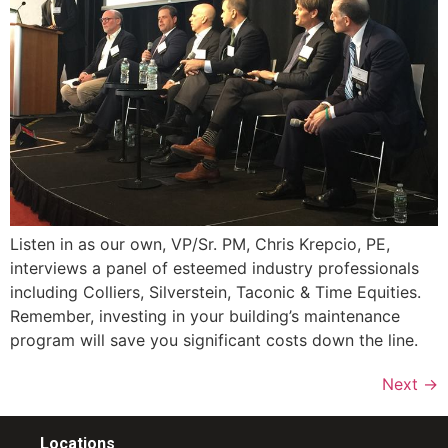
Listen in as our own, VP/Sr. PM, Chris Krepcio, PE,
interviews a panel of esteemed industry professionals
including Colliers, Silverstein, Taconic & Time Equities.
Remember, investing in your building’s maintenance
program will save you significant costs down the line.
Next
→
Locations