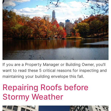
If you are a Property Manager or Building Owner, you’ll
want to read these 5 critical reasons for inspecting and
maintaining your building envelope this fall.
Repairing Roofs before
Stormy Weather